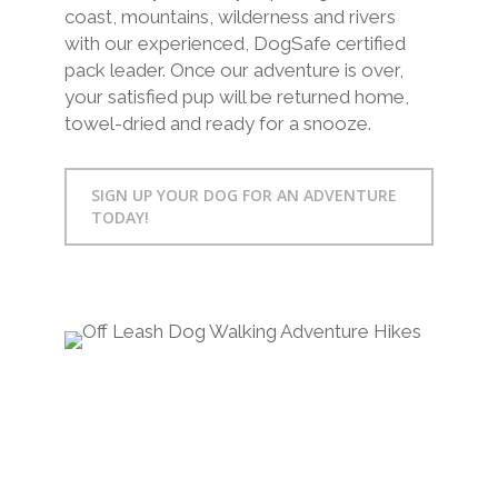
coast, mountains, wilderness and rivers
with our experienced, DogSafe certified
pack leader. Once our adventure is over,
your satisfied pup will be returned home,
towel-dried and ready for a snooze.
SIGN UP YOUR DOG FOR AN ADVENTURE
TODAY!