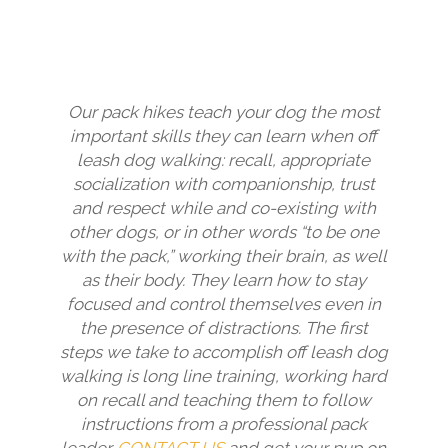
Our pack hikes teach your dog the most
important skills they can learn when off
leash dog walking: recall, appropriate
socialization with companionship, trust
and respect while and co-existing with
other dogs, or in other words “to be one
with the pack,” working their brain, as well
as their body. They learn how to stay
focused and control themselves even in
the presence of distractions. The first
steps we take to accomplish off leash dog
walking is long line training, working hard
on recall and teaching them to follow
instructions from a professional pack