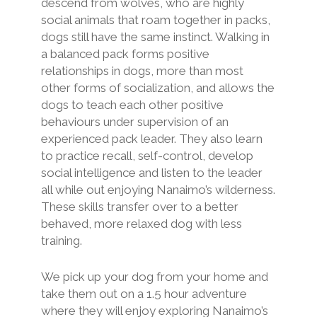
descend from wolves, who are highly
social animals that roam together in packs,
dogs still have the same instinct. Walking in
a balanced pack forms positive
relationships in dogs, more than most
other forms of socialization, and allows the
dogs to teach each other positive
behaviours under supervision of an
experienced pack leader. They also learn
to practice recall, self-control, develop
social intelligence and listen to the leader
all while out enjoying Nanaimo’s wilderness.
These skills transfer over to a better
behaved, more relaxed dog with less
training.
We pick up your dog from your home and
take them out on a 1.5 hour adventure
where they will enjoy exploring Nanaimo’s