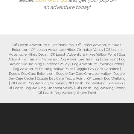
leader.
CONTACT US
and get your pup on
an adventure today!
Off Leash Adventure Hikes Nanaimo
|
Off Leash Adventure Hikes
Extension
|
Off Leash Adventure Hikes Cinnabar Valley
|
Off Leash
Adventure Hikes Cedar
|
Off Leash Adventure Hikes Yellow Point
|
Dog
Adventure Training Nanaimo
|
Dog Adventure Training Extension
|
Dog
Adventure Training Cinnabar Valley
|
Dog Adventure Training Cedar
|
Dog Adventure Training Yellow Point
|
Doggie Day Care Nanaimo
|
Doggie Day Care Extension
|
Doggie Day Care Cinnabar Valley
|
Doggie
Day Care Cedar
|
Doggie Day Care Yellow Point
|
Off Leash Dog Walking
|
Off Leash Dog Walking Nanaimo
|
Off Leash Dog Walking Extension
|
Off Leash Dog Walking Cinnabar Valley
|
Off Leash Dog Walking Cedar
|
Off Leash Dog Walking Yellow Point