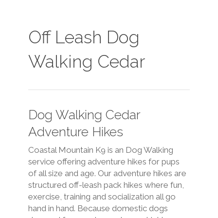
Off Leash Dog
Walking Cedar
Dog Walking Cedar
Adventure Hikes
Coastal Mountain K9 is an Dog Walking
service offering adventure hikes for pups
of all size and age. Our adventure hikes are
structured off-leash pack hikes where fun,
exercise, training and socialization all go
hand in hand. Because domestic dogs